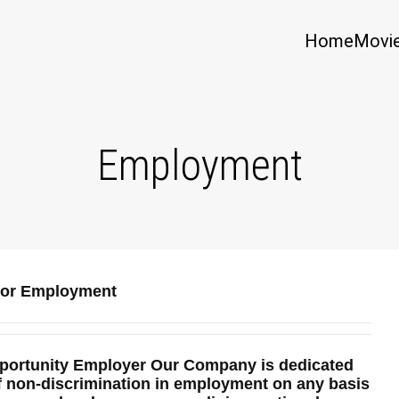
Home
Movi
Employment