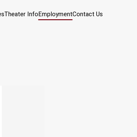
es
Theater Info
Employment
Contact Us